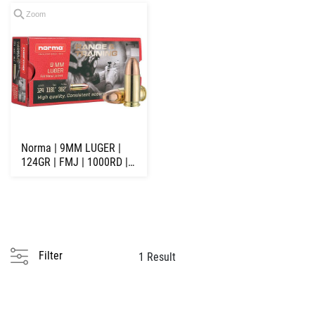
Zoom
Norma | 9MM LUGER |
124GR | FMJ | 1000RD |
NORMA RANGE ...
Filter
1 Result