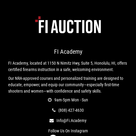
FI Academy
FI Academy, located at 1150 N Nimitz Hwy, Suite 5, Honolulu, HI, offers
certified firearms instruction in a safe, welcoming environment.
Our NRA-approved courses and personalized training are designed to
educate, empower, and equip our community—especially first-time
shooters and women—with confidence and safety skills.
9am-5pm Mon - Sun
(808) 427-4630
Info@fi.academy
Follow Us On Instagram