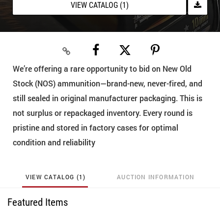
VIEW CATALOG (1)
We’re offering a rare opportunity to bid on New Old
Stock (NOS) ammunition—brand-new, never-fired, and
still sealed in original manufacturer packaging. This is
not surplus or repackaged inventory. Every round is
pristine and stored in factory cases for optimal
condition and reliability
VIEW CATALOG (1)
AUCTION INFORMATION
Featured Items