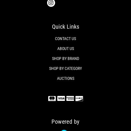
Quick Links
CONTACT US
ABOUT US
SHOP BY BRAND
SHOP BY CATEGORY
AUCTIONS
Powered by