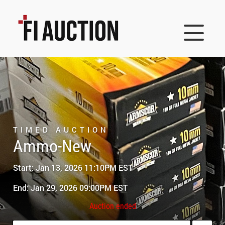
TIMED AUCTION
Ammo-New
Start: Jan 13, 2026 11:10PM EST
End: Jan 29, 2026 09:00PM EST
Auction ended