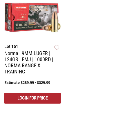
Lot 161
Norma | 9MM LUGER |
124GR | FMJ | 1000RD |
NORMA RANGE &
TRAINING
Estimate
$289.99 - $329.99
LOGIN FOR PRICE