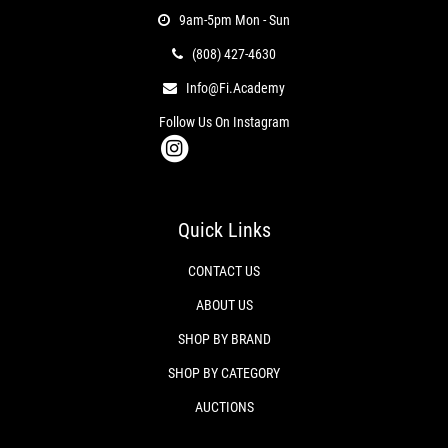
9am-5pm Mon - Sun
(808) 427-4630
Info@fi.academy
Follow Us On Instagram
Quick Links
CONTACT US
ABOUT US
SHOP BY BRAND
SHOP BY CATEGORY
AUCTIONS