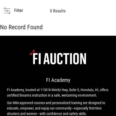
Filter
0 Results
No Record Found
FI Academy
FI Academy, located at 1150 N Nimitz Hwy, Suite 5, Honolulu, HI, offers
certified firearms instruction in a safe, welcoming environment.
Our NRA-approved courses and personalized training are designed to
educate, empower, and equip our community—especially first-time
shooters and women—with confidence and safety skills.