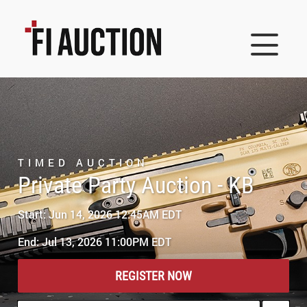
TIMED AUCTION
Private Party Auction - KB
Start: Jun 14, 2026 12:45AM EDT
End: Jul 13, 2026 11:00PM EDT
REGISTER NOW