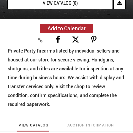
VIEW CATALOG (0)
Add to Calendar
Private Party firearms listed by individual sellers and
housed at our store for secure viewing. Handguns,
shotguns, and rifles are available for inspection at any
time during business hours. We assist with display and
transfer services only. Visit the shop to review
condition, confirm specifications, and complete the
required paperwork.
VIEW CATALOG
AUCTION INFORMATION