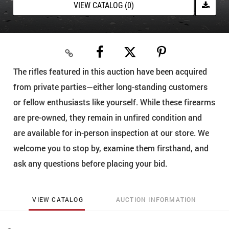
VIEW CATALOG (0)
The rifles featured in this auction have been acquired
from private parties—either long-standing customers
or fellow enthusiasts like yourself. While these firearms
are pre-owned, they remain in unfired condition and
are available for in-person inspection at our store. We
welcome you to stop by, examine them firsthand, and
ask any questions before placing your bid.
VIEW CATALOG
AUCTION INFORMATION