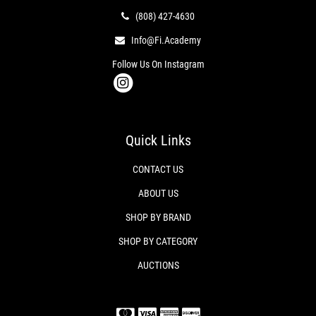
(808) 427-4630
Info@fi.academy
Follow Us On Instagram
Quick Links
CONTACT US
ABOUT US
SHOP BY BRAND
SHOP BY CATEGORY
AUCTIONS