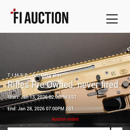
TIMED AUCTION
Rifles Pre-Owned, never fired
Start: Jan 13, 2026 02:00PM EST
End: Jan 28, 2026 07:00PM EST
Auction ended