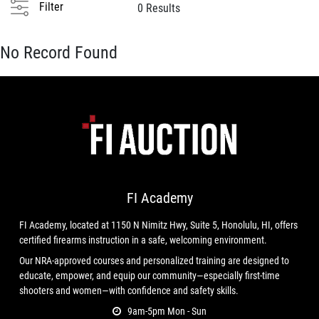
Filter
0 Results
No Record Found
FI Academy
FI Academy, located at 1150 N Nimitz Hwy, Suite 5, Honolulu, HI, offers
certified firearms instruction in a safe, welcoming environment.
Our NRA-approved courses and personalized training are designed to
educate, empower, and equip our community—especially first-time
shooters and women—with confidence and safety skills.
9am-5pm Mon - Sun