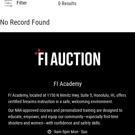
Filter
0 Results
No Record Found
FI Academy
FI Academy, located at 1150 N Nimitz Hwy, Suite 5, Honolulu, HI, offers
certified firearms instruction in a safe, welcoming environment.
Our NRA-approved courses and personalized training are designed to
educate, empower, and equip our community—especially first-time
shooters and women—with confidence and safety skills.
9am-5pm Mon - Sun