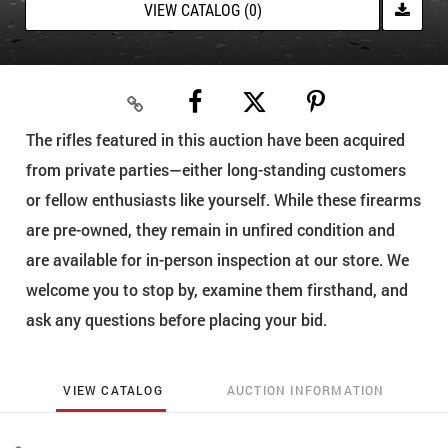
VIEW CATALOG (0)
The rifles featured in this auction have been acquired
from private parties—either long-standing customers
or fellow enthusiasts like yourself. While these firearms
are pre-owned, they remain in unfired condition and
are available for in-person inspection at our store. We
welcome you to stop by, examine them firsthand, and
ask any questions before placing your bid.
VIEW CATALOG
AUCTION INFORMATION