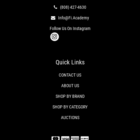
(808) 427-4630
Info@fi.academy
Follow Us On Instagram
Quick Links
CONTACT US
ABOUT US
SHOP BY BRAND
SHOP BY CATEGORY
AUCTIONS