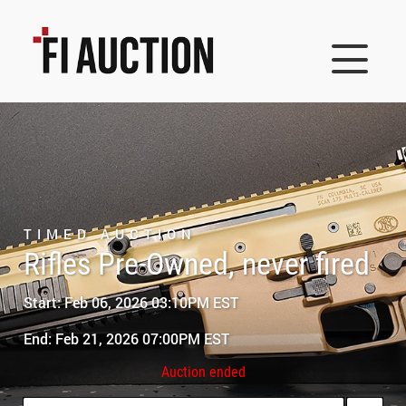
TIMED AUCTION
Rifles Pre-Owned, never fired
Start: Feb 06, 2026 03:10PM EST
End: Feb 21, 2026 07:00PM EST
Auction ended