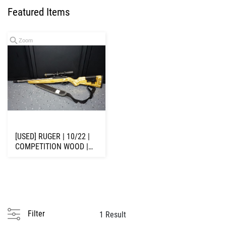
Featured Items
Zoom
[USED] RUGER | 10/22 |
COMPETITION WOOD |
.22 LR | 16" ...
Filter
1 Result