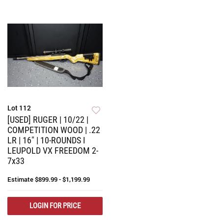
Lot 112
[USED] RUGER | 10/22 |
COMPETITION WOOD | .22
LR | 16" | 10-ROUNDS I
LEUPOLD VX FREEDOM 2-
7x33
Estimate
$899.99 - $1,199.99
LOGIN FOR PRICE