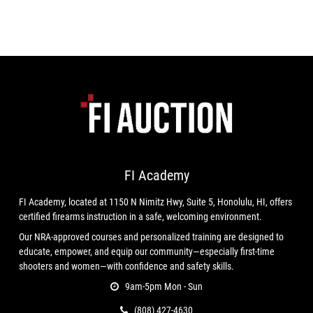
FI Academy
FI Academy, located at 1150 N Nimitz Hwy, Suite 5, Honolulu, HI, offers
certified firearms instruction in a safe, welcoming environment.
Our NRA-approved courses and personalized training are designed to
educate, empower, and equip our community—especially first-time
shooters and women—with confidence and safety skills.
9am-5pm Mon - Sun
(808) 427-4630