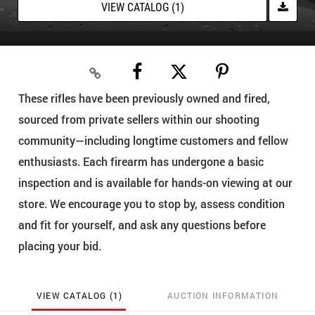
VIEW CATALOG (1)
These rifles have been previously owned and fired,
sourced from private sellers within our shooting
community—including longtime customers and fellow
enthusiasts. Each firearm has undergone a basic
inspection and is available for hands-on viewing at our
store. We encourage you to stop by, assess condition
and fit for yourself, and ask any questions before
placing your bid.
VIEW CATALOG (1)
AUCTION INFORMATION