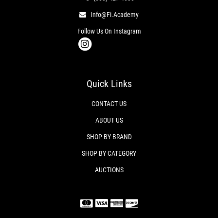
Info@fi.academy
Follow Us On Instagram
Quick Links
CONTACT US
ABOUT US
SHOP BY BRAND
SHOP BY CATEGORY
AUCTIONS