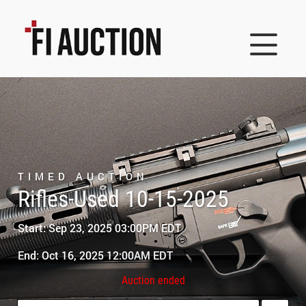
TIMED AUCTION
Rifles-Used 10-15-2025
Start: Sep 23, 2025 03:00PM EDT
End: Oct 16, 2025 12:00AM EDT
Auction ended