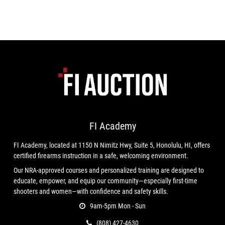
FI Academy
FI Academy, located at 1150 N Nimitz Hwy, Suite 5, Honolulu, HI, offers
certified firearms instruction in a safe, welcoming environment.
Our NRA-approved courses and personalized training are designed to
educate, empower, and equip our community—especially first-time
shooters and women—with confidence and safety skills.
9am-5pm Mon - Sun
(808) 427-4630