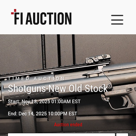
TIMED AUCTION
Shotguns-New Old Stock
Start: Nov 18, 2025 01:00AM EST
End: Dec 14, 2025 10:00PM EST
Auction ended