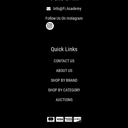
Info@fi.academy
Follow Us On Instagram
Quick Links
CONTACT US
ABOUT US
SHOP BY BRAND
SHOP BY CATEGORY
AUCTIONS