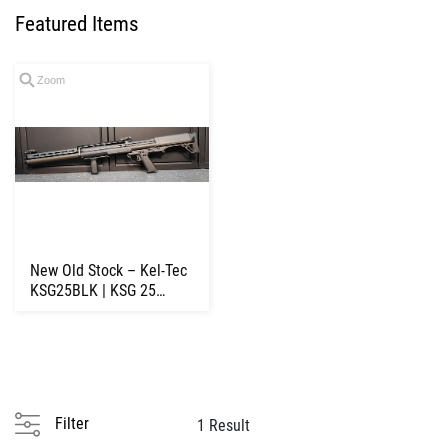
Featured Items
Zoom
New Old Stock – Kel-Tec
KSG25BLK | KSG 25
Pump Shotgun ...
Filter
1 Result