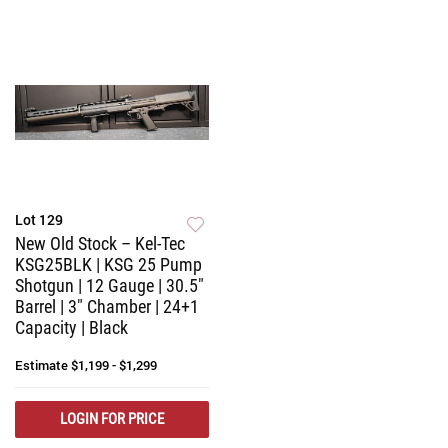
Lot 129
New Old Stock – Kel-Tec
KSG25BLK | KSG 25 Pump
Shotgun | 12 Gauge | 30.5"
Barrel | 3" Chamber | 24+1
Capacity | Black
Estimate
$1,199 - $1,299
LOGIN FOR PRICE