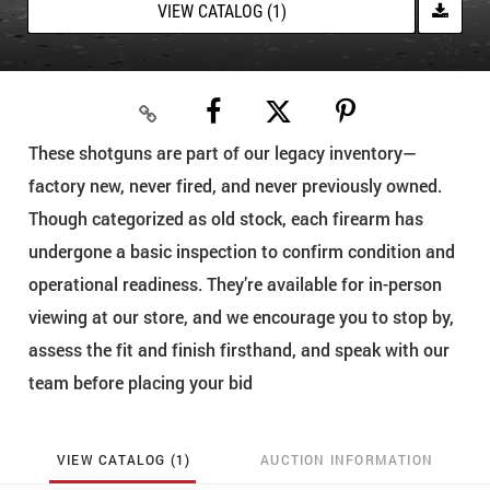
VIEW CATALOG (1)
These shotguns are part of our legacy inventory—
factory new, never fired, and never previously owned.
Though categorized as old stock, each firearm has
undergone a basic inspection to confirm condition and
operational readiness. They’re available for in-person
viewing at our store, and we encourage you to stop by,
assess the fit and finish firsthand, and speak with our
team before placing your bid
VIEW CATALOG (1)
AUCTION INFORMATION