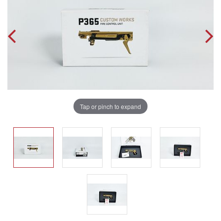
Tap or pinch to expand