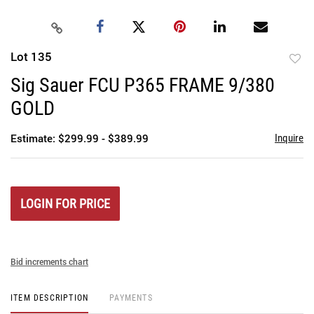
Lot 135
to
Sig Sauer FCU P365 FRAME 9/380
favori
GOLD
Estimate: $299.99 - $389.99
Inquire
LOGIN FOR PRICE
Bid increments chart
ITEM DESCRIPTION
PAYMENTS