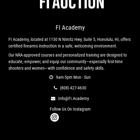
⚙️ Features:
Exclusive Titanium Nitride Frame
– Durable,
FI Academy
corrosion-resistant, and visually stunning
Titanium Nitride Flat Blade Trigger
– Crisp break with a
FI Academy, located at 1150 N Nimitz Hwy, Suite 5, Honolulu, HI, offers
premium feel
certified firearms instruction in a safe, welcoming environment.
Custom Works Serial Number
– Unique identifier for
Our NRA-approved courses and personalized training are designed to
your build
educate, empower, and equip our community—especially first-time
Skeletonized Design
– Lightweight and performance-
shooters and women—with confidence and safety skills.
focused
9am-5pm Mon - Sun
Full Compatibility
– Works with all P365 grip modules,
(808) 427-4630
slides, barrels, and optics
Info@fi.academy
Follow Us On Instagram
Condition
New