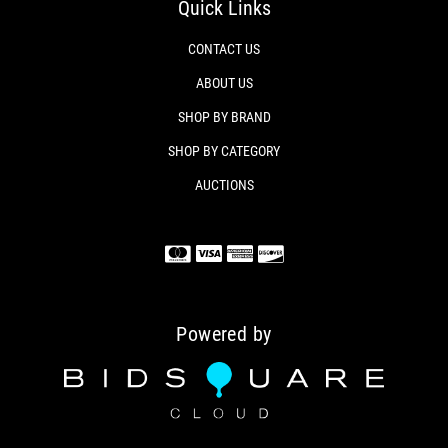
Quick Links
CONTACT US
ABOUT US
SHOP BY BRAND
SHOP BY CATEGORY
AUCTIONS
Powered by