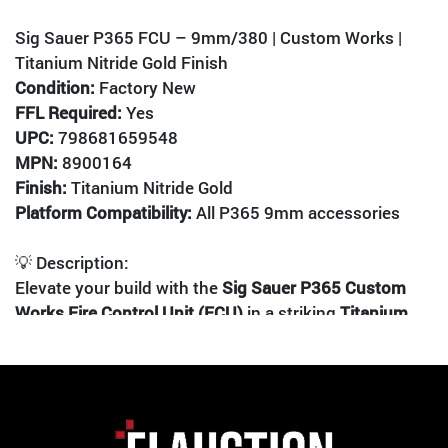
Sig Sauer P365 FCU – 9mm/380 | Custom Works |
Titanium Nitride Gold Finish
Condition:
Factory New
FFL Required:
Yes
UPC:
798681659548
MPN:
8900164
Finish:
Titanium Nitride Gold
Platform Compatibility:
All P365 9mm accessories
💡 Description:
Elevate your build with the
Sig Sauer P365 Custom
Works Fire Control Unit (FCU)
in a striking
Titanium
Nitride Gold
finish. This serialized FCU is the heart of
the P365 platform, offering unmatched modularity
and personalization. Whether you're crafting a sleek
EDC setup or a competition-ready micro-compact, this
FCU is your foundation.