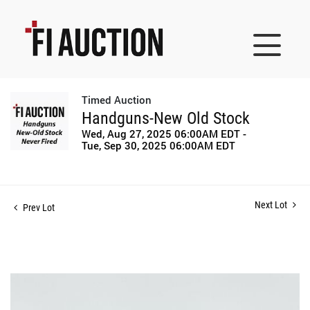
Timed Auction
Handguns-New Old Stock
Wed, Aug 27, 2025 06:00AM EDT -
Tue, Sep 30, 2025 06:00AM EDT
Next Lot
Prev Lot