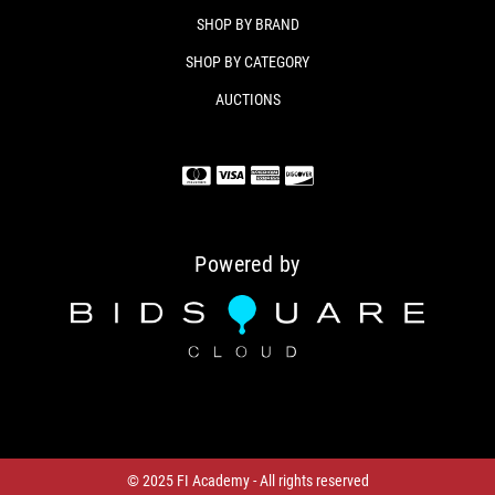
Colt Python Revolver
SHOP BY BRAND
Factory Case
Manual / lock (if included)
SHOP BY CATEGORY
AUCTIONS
WHY BUY THIS PYTHON
The Colt Python is one of the most iconic American
revolvers ever made — prized for its craftsmanship,
accuracy, and enduring collector value. The 6" model
is especially desirable for its balance and shootability.
This example is clean, mechanically excellent, and
Powered by
ready for its next owner.
Condition
USED – Excellent / Clean / Fully Functional
© 2025 FI Academy - All rights reserved