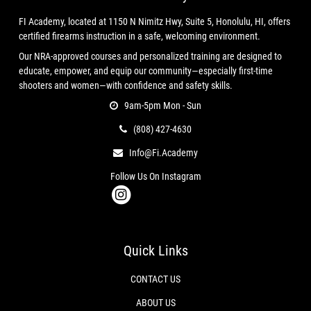
Capacity:
6‑shot
FI Academy, located at 1150 N Nimitz Hwy, Suite 5, Honolulu, HI, offers
Action:
DA/SA
certified firearms instruction in a safe, welcoming environment.
Frame:
Stainless Steel (update if blued)
Our NRA-approved courses and personalized training are designed to
Sights:
Adjustable rear / ramp front
educate, empower, and equip our community—especially first-time
Grips:
Factory Colt (update if aftermarket)
shooters and women—with confidence and safety skills.
Finish:
(Specify: Stainless, Royal Blue, etc.)
9am-5pm Mon - Sun
(808) 427-4630
CONDITION
Info@fi.academy
Used – Excellent
Clean bore, sharp rifling
Follow Us On Instagram
Correct timing and lock‑up
Smooth DA/SA trigger pull
Light cosmetic wear only
No rust, pitting, or mechanical issues
Quick Links
Fully inspected and function‑checked
CONTACT US
INCLUDED
ABOUT US