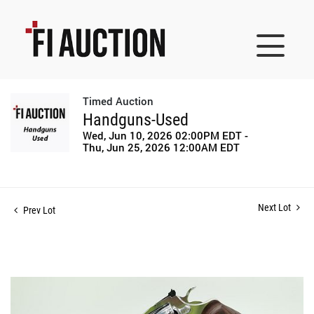
Timed Auction
Handguns-Used
Wed, Jun 10, 2026 02:00PM EDT -
Thu, Jun 25, 2026 12:00AM EDT
Next Lot
Prev Lot