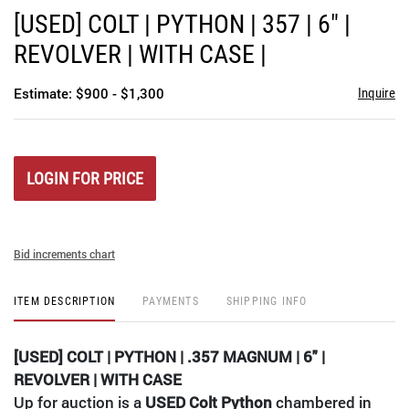
to
[USED] COLT | PYTHON | 357 | 6" |
favori
REVOLVER | WITH CASE |
Estimate: $900 - $1,300
Inquire
LOGIN FOR PRICE
Bid increments chart
ITEM DESCRIPTION
PAYMENTS
SHIPPING INFO
[USED] COLT | PYTHON | .357 MAGNUM | 6" |
REVOLVER | WITH CASE
Up for auction is a
USED Colt Python
chambered in