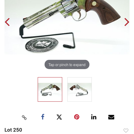
Tap or pinch to expand
Lot 250