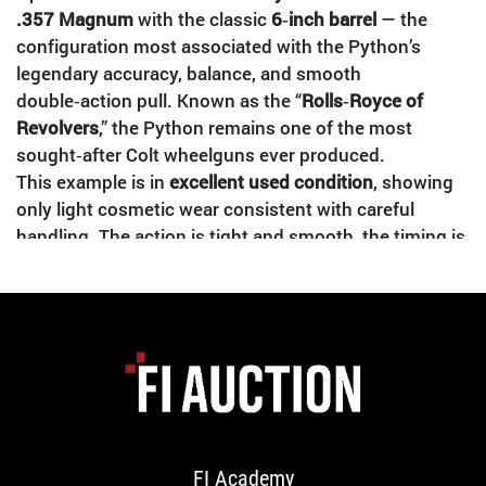
.357 Magnum
with the classic
6‑inch barrel
— the
configuration most associated with the Python’s
legendary accuracy, balance, and smooth
double‑action pull. Known as the “
Rolls‑Royce of
Revolvers
,” the Python remains one of the most
sought‑after Colt wheelguns ever produced.
This example is in
excellent used condition
, showing
only light cosmetic wear consistent with careful
handling. The action is tight and smooth, the timing is
correct, and the bore is clean with sharp rifling. A true
collector‑grade revolver ready for display or range
use.
FEATURES & SPECS
Manufacturer:
Colt
Model:
Python
Caliber:
.357 Magnum / .38 Special compatible
FI Academy
Barrel Length:
6"