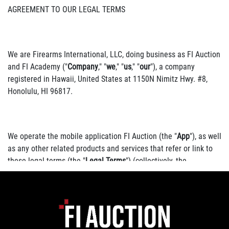
AGREEMENT TO OUR LEGAL TERMS
We are Firearms International, LLC, doing business as FI Auction
and FI Academy ("
Company
," "
we
," "
us
," "
our
"), a company
registered in Hawaii, United States at 1150N Nimitz Hwy. #8,
Honolulu, HI 96817.
We operate the mobile application FI Auction (the "
App
"), as well
as any other related products and services that refer or link to
these legal terms (the "
Legal Terms
") (collectively, the
"
Services
").
You can contact us by phone at 8084004011, email at