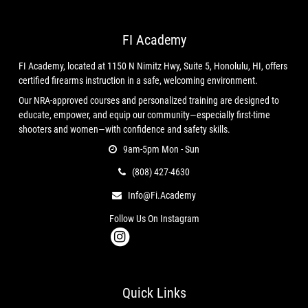
info@firearmsinternational.us
, or by mail to 1150N Nimitz Hwy.
#8, Honolulu, HI 96817, United States.
FI Academy
FI Academy, located at 1150 N Nimitz Hwy, Suite 5, Honolulu, HI, offers
These Legal Terms constitute a legally binding agreement made
certified firearms instruction in a safe, welcoming environment.
between you, whether personally or on behalf of an entity
Our NRA-approved courses and personalized training are designed to
("
you
"), and Firearms International, LLC, concerning your access
educate, empower, and equip our community—especially first-time
to and use of the Services. You agree that by accessing the
shooters and women—with confidence and safety skills.
Services, you have read, understood, and agreed to be bound by
9am-5pm Mon - Sun
all of these Legal Terms. IF YOU DO NOT AGREE WITH ALL OF
(808) 427-4630
THESE LEGAL TERMS, THEN YOU ARE EXPRESSLY PROHIBITED
FROM USING THE SERVICES AND YOU MUST DISCONTINUE USE
Info@fi.academy
IMMEDIATELY.
Follow Us On Instagram
Supplemental terms and conditions or documents that may be
posted on the Services from time to time are hereby expressly
Quick Links
incorporated herein by reference. We reserve the right, in our