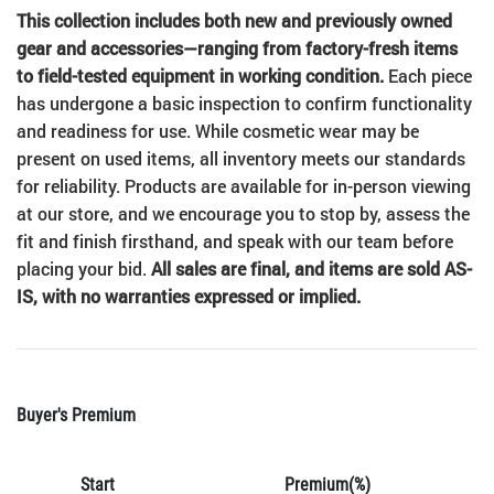
This collection includes both new and previously owned
gear and accessories—ranging from factory-fresh items
to field-tested equipment in working condition.
Each piece
has undergone a basic inspection to confirm functionality
and readiness for use. While cosmetic wear may be
present on used items, all inventory meets our standards
for reliability. Products are available for in-person viewing
at our store, and we encourage you to stop by, assess the
fit and finish firsthand, and speak with our team before
placing your bid.
All sales are final, and items are sold AS-
IS, with no warranties expressed or implied.
Buyer's Premium
Start
Premium(%)