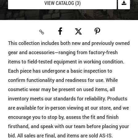
VIEW CATALOG (3)
This collection includes both new and previously owned
gear and accessories—ranging from factory-fresh
items to field-tested equipment in working condition.
Each piece has undergone a basic inspection to
confirm functionality and readiness for use. While
cosmetic wear may be present on used items, all
inventory meets our standards for reliability. Products
are available for in-person viewing at our store, and we
encourage you to stop by, assess the fit and finish
firsthand, and speak with our team before placing your
bid. All sales are final, and items are sold AS-IS.