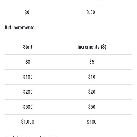
$0
3.00
Bid Increments
Start
Increments ($)
$0
$5
$100
$10
$200
$20
$500
$50
$1,000
$100