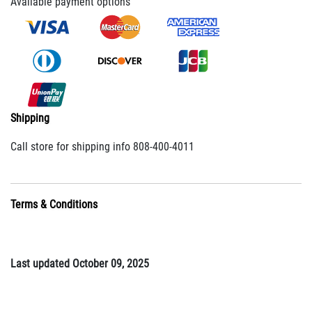
Available payment options
Shipping
Call store for shipping info 808-400-4011
Terms & Conditions
Last updated October 09, 2025