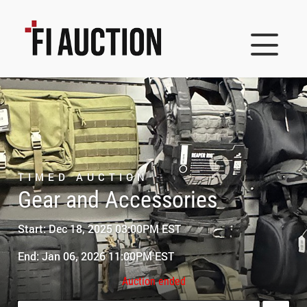
TIMED AUCTION
Gear and Accessories
Start: Dec 18, 2025 03:00PM EST
End: Jan 06, 2026 11:00PM EST
Auction ended