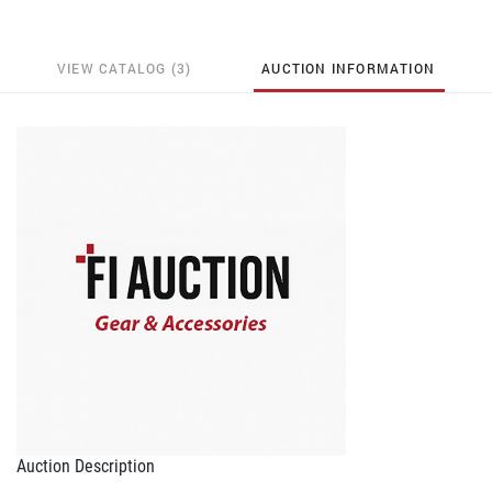
VIEW CATALOG (3)
AUCTION INFORMATION
Auction Description