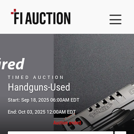
TIMED AUCTION
Handguns-Used
Start: Sep 18, 2025 06:00AM EDT
End: Oct 03, 2025 12:00AM EDT
Auction ended