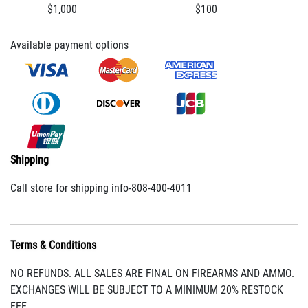
$1,000
$100
Available payment options
Shipping
Call store for shipping info-808-400-4011
Terms & Conditions
NO REFUNDS. ALL SALES ARE FINAL ON FIREARMS AND AMMO.
EXCHANGES WILL BE SUBJECT TO A MINIMUM 20% RESTOCK
FEE.