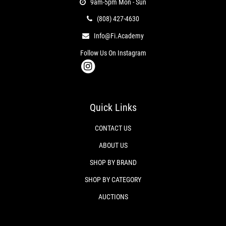
9am-5pm Mon - Sun
(808) 427-4630
Info@fi.academy
Follow Us On Instagram
Quick Links
CONTACT US
ABOUT US
SHOP BY BRAND
SHOP BY CATEGORY
AUCTIONS