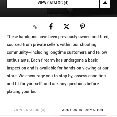
VIEW CATALOG (4)
These handguns have been previously owned and fired,
sourced from private sellers within our shooting
community—including longtime customers and fellow
enthusiasts. Each firearm has undergone a basic
inspection and is available for hands-on viewing at our
store. We encourage you to stop by, assess condition
and fit for yourself, and ask any questions before
placing your bid.
VIEW CATALOG (4)
AUCTION INFORMATION