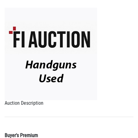
Auction Description
Buyer's Premium