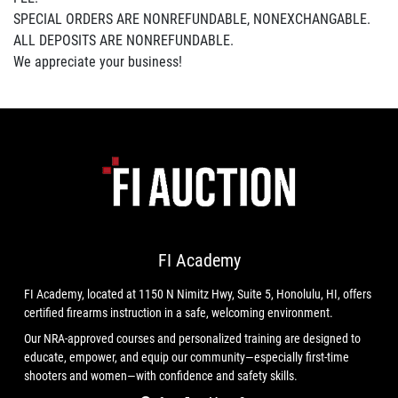
SPECIAL ORDERS ARE NONREFUNDABLE, NONEXCHANGABLE.
ALL DEPOSITS ARE NONREFUNDABLE.
We appreciate your business!
FI Academy
FI Academy, located at 1150 N Nimitz Hwy, Suite 5, Honolulu, HI, offers
certified firearms instruction in a safe, welcoming environment.
Our NRA-approved courses and personalized training are designed to
educate, empower, and equip our community—especially first-time
shooters and women—with confidence and safety skills.