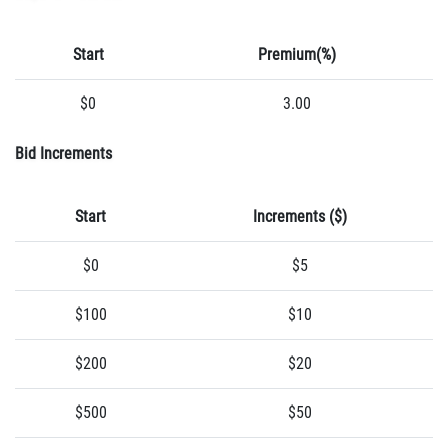
Start
Premium(%)
$0
3.00
Bid Increments
Start
Increments ($)
$0
$5
$100
$10
$200
$20
$500
$50