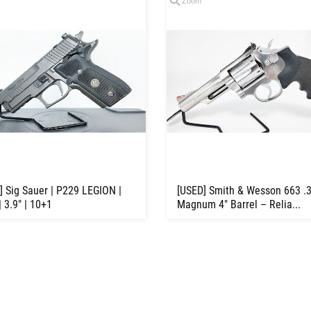
Zoom
] Sig Sauer | P229 LEGION |
[USED] Smith & Wesson 663 .
 3.9" | 10+1
Magnum 4" Barrel – Relia...