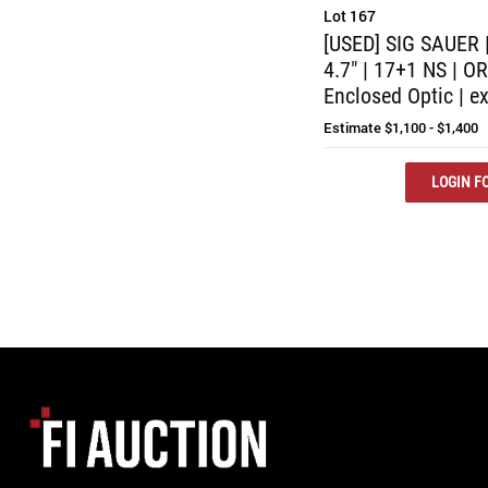
Lot 167
[USED] SIG SAUER 
4.7" | 17+1 NS | O
Enclosed Optic | ex
Estimate
$1,100 - $1,400
LOGIN FO