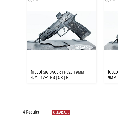
Zoom
Zoom
[USED] SIG SAUER | P320 | 9MM |
[USED
4.7" | 17+1 NS | OR | R...
9MM |
4 Results
CLEAR ALL