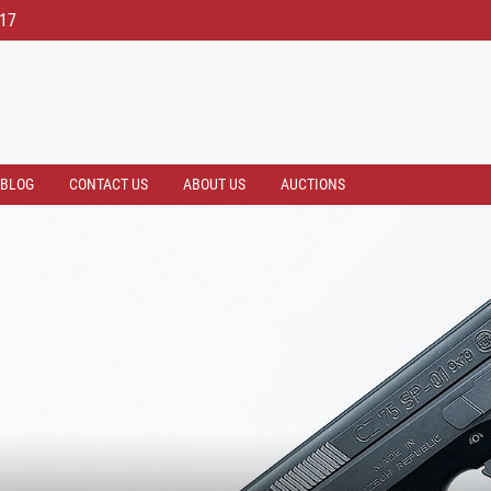
817
BLOG
CONTACT US
ABOUT US
AUCTIONS