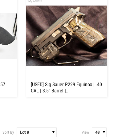
Zoom
357
[USED] Sig Sauer P229 Equinox | .40
CAL | 3.5" Barrel |...
Sort By
View