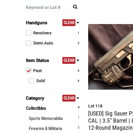
Handguns
CLEAR
Revolvers
1
Semi-Auto
3
Item Status
CLEAR
Past
4
Sold
4
Category
CLEAR
Lot 118
4
Collectibles
[USED] Sig Sauer P
1
Sports Memorabilia
CAL | 3.5" Barrel | 
12-Round Magazin
3
Firearms & Militaria