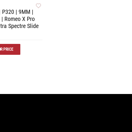
| P320 | 9MM |
R | Romeo X Pro
tra Spectre Slide
R PRICE