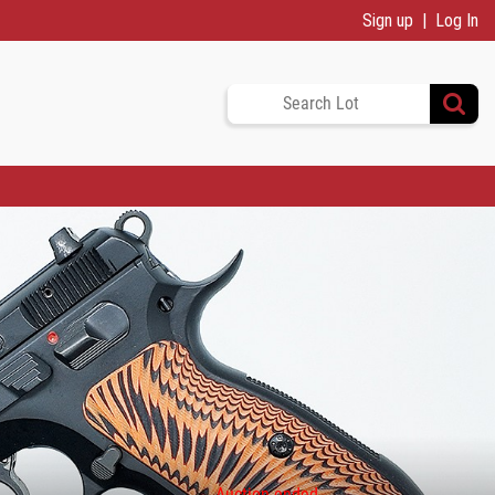
Sign up
Log In
Auction ended