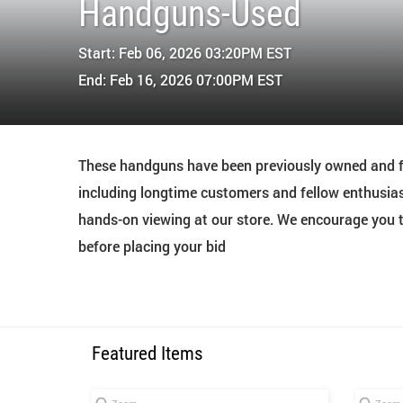
Handguns-Used
Start: Feb 06, 2026 03:20PM EST
End: Feb 16, 2026 07:00PM EST
These handguns have been previously owned and fi
including longtime customers and fellow enthusias
hands-on viewing at our store. We encourage you to
before placing your bid
Featured Items