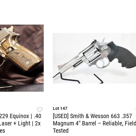
Lot 147
229 Equinox | .40
[USED] Smith & Wesson 663 .357
Laser + Light | 2x
Magnum 4" Barrel – Reliable, Field
es
Tested