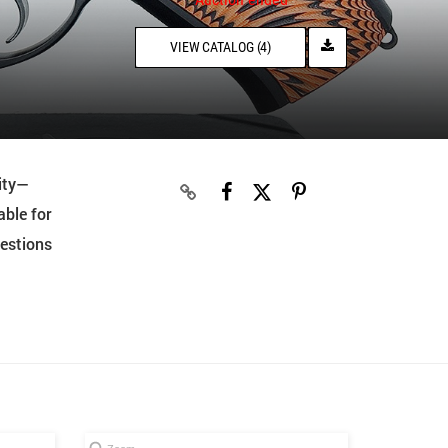
VIEW CATALOG (4)
ity—
able for
uestions