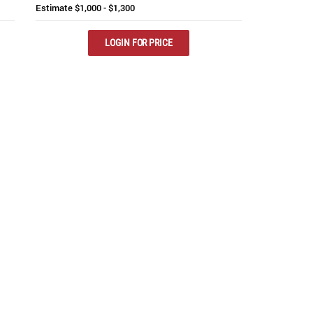
Estimate
$1,000 - $1,300
LOGIN FOR PRICE