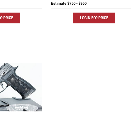
Estimate
$750 - $950
R PRICE
LOGIN FOR PRICE