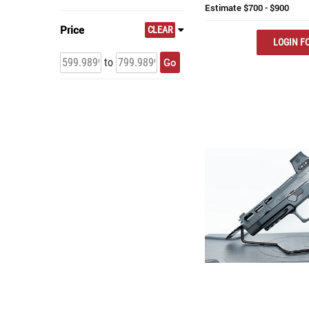
Estimate
$700 - $900
Price
CLEAR
LOGIN FO
Go
to