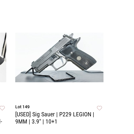
Lot 149
[USED] Sig Sauer | P229 LEGION |
-
9MM | 3.9" | 10+1