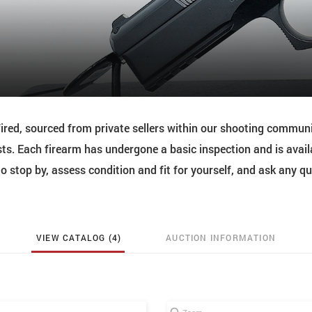
red, sourced from private sellers within our shooting commun
ts. Each firearm has undergone a basic inspection and is avail
 stop by, assess condition and fit for yourself, and ask any q
VIEW CATALOG (4)
AUCTION INFORMATION