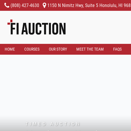
(808) 427-4630
1150 N Nimitz Hwy, Suite 5 Honolulu, HI 96
HOME
COURSES
OUR STORY
MEET THE TEAM
FAQS
TIMED AUCTION