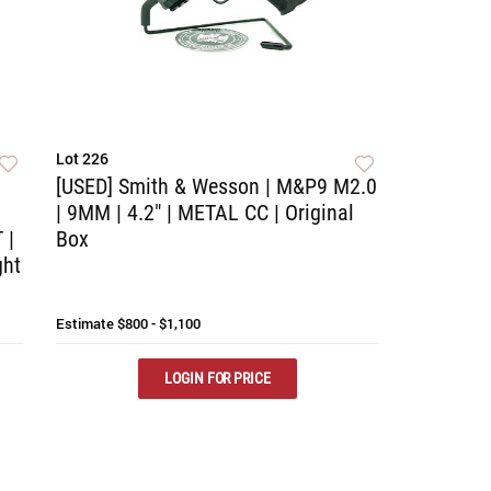
Lot 226
[USED] Smith & Wesson | M&P9 M2.0
| 9MM | 4.2" | METAL CC | Original
 |
Box
ght
Estimate
$800 - $1,100
LOGIN FOR PRICE