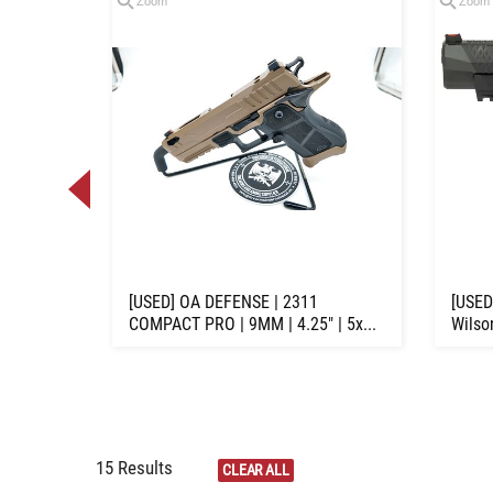
Zoom
Zoom
Loading
zoom...
7-6 | 22
[USED] OA DEFENSE | 2311
[USED
COMPACT PRO | 9MM | 4.25" | 5x...
Wilso
15 Results
CLEAR ALL