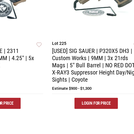
Lot 225
E | 2311
[USED] SIG SAUER | P320X5 DH3 |
 | 4.25" | 5x
Custom Works | 9MM | 3x 21rds
E
Mags | 5" Bull Barrel | NO RED DOT
X-RAY3 Suppressor Height Day/Ni
Sights | Coyote
Estimate
$900 - $1,300
R PRICE
LOGIN FOR PRICE