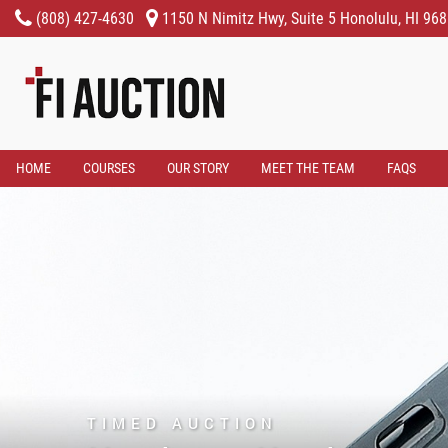
(808) 427-4630
1150 N Nimitz Hwy, Suite 5 Honolulu, HI 96
HOME
COURSES
OUR STORY
MEET THE TEAM
FAQS
TIMED AUCTION