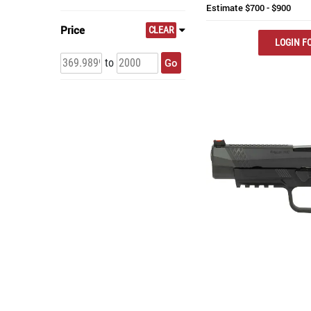
Estimate
$700 - $900
Price
CLEAR
LOGIN FO
Go
to