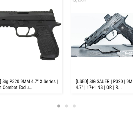
Zoom
] Sig P320 9MM 4.7" X-Series |
[USED] SIG SAUER | P320 | 9M
n Combat Exclu...
4.7" | 17+1 NS | OR | R...