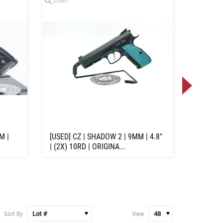
Zoom
Zoom
M |
[USED] CZ | SHADOW 2 | 9MM | 4.8"
[USED] S
| (2X) 10RD | ORIGINA...
9MM | 3.
Sort By
View