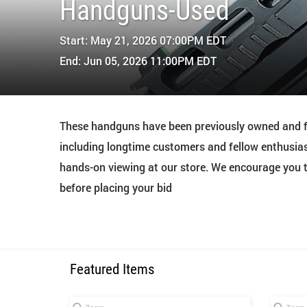
Handguns-Used
Start: May 21, 2026 07:00PM EDT
End: Jun 05, 2026 11:00PM EDT
These handguns have been previously owned and fi
including longtime customers and fellow enthusias
hands-on viewing at our store. We encourage you to
before placing your bid
Featured Items