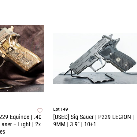
Lot 149
229 Equinox | .40
[USED] Sig Sauer | P229 LEGION |
Laser + Light | 2x
9MM | 3.9" | 10+1
es