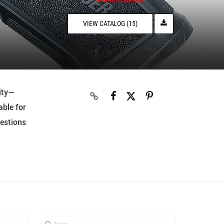
VIEW CATALOG (15)
ity—
able for
uestions