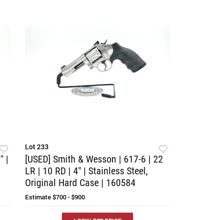
Lot 233
" |
[USED] Smith & Wesson | 617-6 | 22
LR | 10 RD | 4" | Stainless Steel,
Original Hard Case | 160584
Estimate
$700 - $900