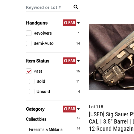
Handguns
CLEAR
Revolvers
1
Semi-Auto
14
Item Status
CLEAR
Past
15
Sold
11
Unsold
4
Lot 118
Category
CLEAR
[USED] Sig Sauer P
15
Collectibles
CAL | 3.5" Barrel | 
12-Round Magazin
14
Firearms & Militaria