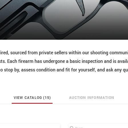
red, sourced from private sellers within our shooting commun
ts. Each firearm has undergone a basic inspection and is avail
 stop by, assess condition and fit for yourself, and ask any q
VIEW CATALOG (15)
AUCTION INFORMATION