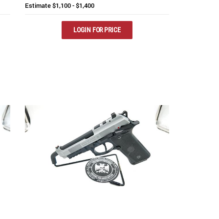
Estimate
$1,100 - $1,400
LOGIN FOR PRICE