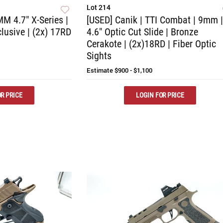
Lot 214
M 4.7" X-Series |
[USED] Canik | TTI Combat | 9mm |
lusive | (2x) 17RD
4.6" Optic Cut Slide | Bronze
Cerakote | (2x)18RD | Fiber Optic
Sights
Estimate
$900 - $1,100
R PRICE
LOGIN FOR PRICE