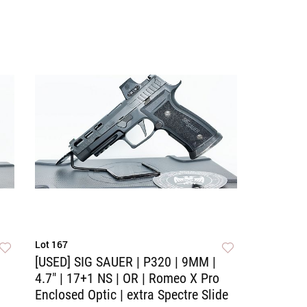
Lot 167
[USED] SIG SAUER | P320 | 9MM |
4.7" | 17+1 NS | OR | Romeo X Pro
Enclosed Optic | extra Spectre Slide