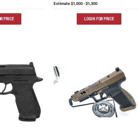
Estimate
$1,000 - $1,300
R PRICE
LOGIN FOR PRICE