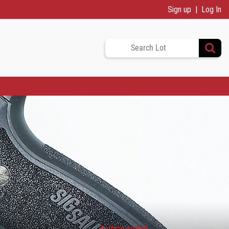
Sign up
Log In
Auction ended