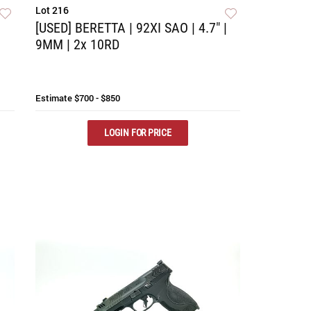
Lot 216
[USED] BERETTA | 92XI SAO | 4.7" |
9MM | 2x 10RD
Estimate
$700 - $850
LOGIN FOR PRICE