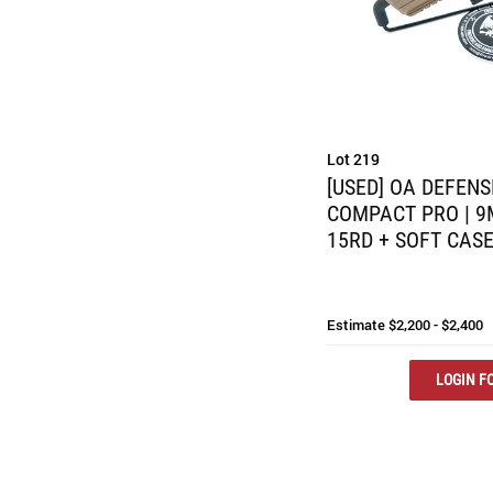
Lot 219
[USED] OA DEFENS
COMPACT PRO | 9MM
15RD + SOFT CAS
Estimate
$2,200 - $2,400
LOGIN FO