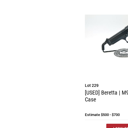
Lot 229
[USED] Beretta | M9
Case
Estimate
$500 - $700