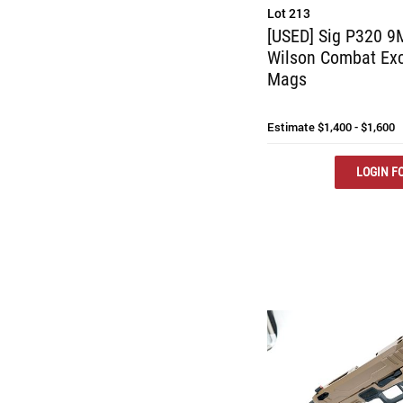
Lot 213
[USED] Sig P320 9M
Wilson Combat Exc
Mags
Estimate
$1,400 - $1,600
LOGIN FO