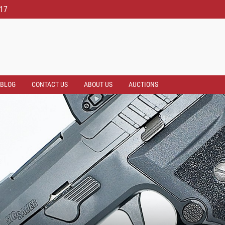
817
BLOG
CONTACT US
ABOUT US
AUCTIONS