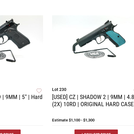
Lot 230
 | 9MM | 5" | Hard
[USED] CZ | SHADOW 2 | 9MM | 4.8
(2X) 10RD | ORIGINAL HARD CASE
Estimate
$1,100 - $1,300