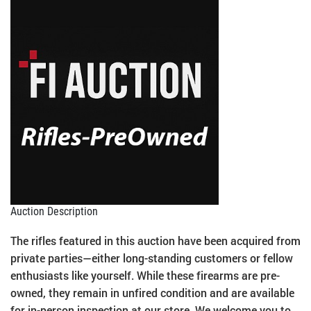
Auction Description
The rifles featured in this auction have been acquired from
private parties—either long-standing customers or fellow
enthusiasts like yourself. While these firearms are pre-
owned, they remain in unfired condition and are available
for in-person inspection at our store. We welcome you to