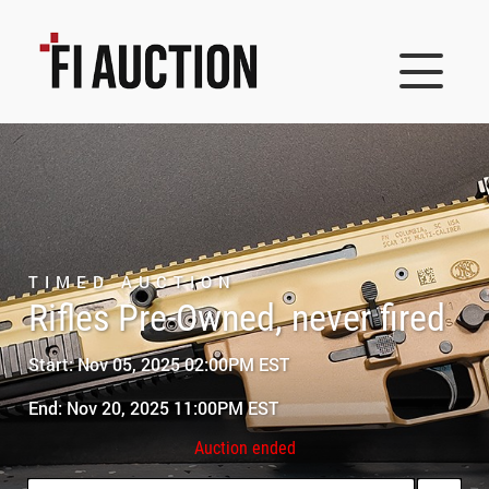
TIMED AUCTION
Rifles Pre-Owned, never fired
Start: Nov 05, 2025 02:00PM EST
End: Nov 20, 2025 11:00PM EST
Auction ended