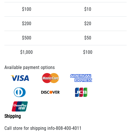
$100
$10
$200
$20
$500
$50
$1,000
$100
Available payment options
Shipping
Call store for shipping info-808-400-4011