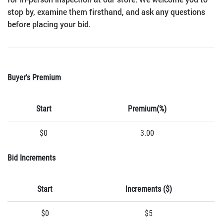
stop by, examine them firsthand, and ask any questions
before placing your bid.
Buyer's Premium
Start
Premium(%)
$0
3.00
Bid Increments
Start
Increments ($)
$0
$5