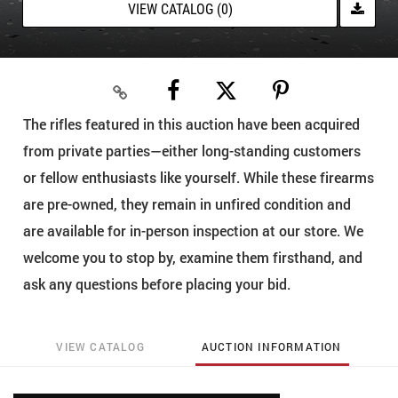
VIEW CATALOG (0)
The rifles featured in this auction have been acquired
from private parties—either long-standing customers
or fellow enthusiasts like yourself. While these firearms
are pre-owned, they remain in unfired condition and
are available for in-person inspection at our store. We
welcome you to stop by, examine them firsthand, and
ask any questions before placing your bid.
VIEW CATALOG
AUCTION INFORMATION