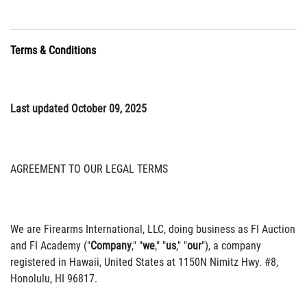
Terms & Conditions
Last updated October 09, 2025
AGREEMENT TO OUR LEGAL TERMS
We are Firearms International, LLC, doing business as FI Auction
and FI Academy ("
Company
," "
we
," "
us
," "
our
"), a company
registered in Hawaii, United States at 1150N Nimitz Hwy. #8,
Honolulu, HI 96817.