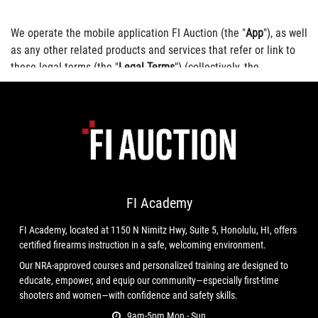
We operate the mobile application FI Auction (the "
App
"), as well
as any other related products and services that refer or link to
these legal terms (the "
Legal Terms
") (collectively, the
"
Services
").
You can contact us by phone at 8084004011, email at
info@firearmsinternational.us
, or by mail to 1150N Nimitz Hwy.
#8, Honolulu, HI 96817, United States.
FI Academy
FI Academy, located at 1150 N Nimitz Hwy, Suite 5, Honolulu, HI, offers
These Legal Terms constitute a legally binding agreement made
certified firearms instruction in a safe, welcoming environment.
between you, whether personally or on behalf of an entity
Our NRA-approved courses and personalized training are designed to
("
you
"), and Firearms International, LLC, concerning your access
educate, empower, and equip our community—especially first-time
to and use of the Services. You agree that by accessing the
shooters and women—with confidence and safety skills.
Services, you have read, understood, and agreed to be bound by
9am-5pm Mon - Sun